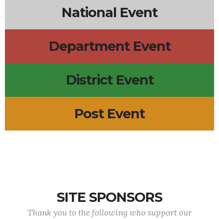
National Event
Department Event
District Event
Post Event
SITE SPONSORS
Thank you to the following who support our