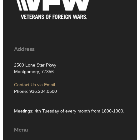
Address
2500 Lone Star Pkwy
Montgomery, 77356
Contact Us via Email
Phone: 936.204.0500
Meetings: 4th Tuesday of every month from 1800-1900.
Menu