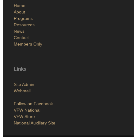
Home
About
Programs
Resources
News
Contact
Members Only
Links
Site Admin
Webmail
Follow on Facebook
VFW National
VFW Store
National Auxiliary Site