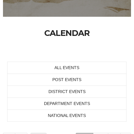
CALENDAR
ALL EVENTS
POST EVENTS
DISTRICT EVENTS
DEPARTMENT EVENTS
NATIONAL EVENTS