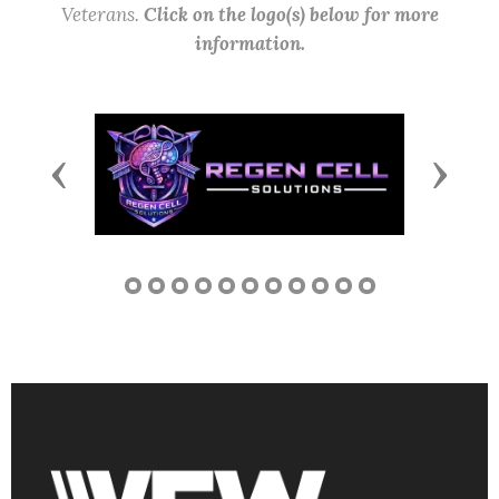
Veterans.
Click on the logo(s) below for more
information.
Previous
Next