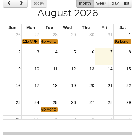
today
month
week
day
list
August 2026
Sun
Mon
Tue
Wed
Thu
Fri
Sat
26
27
28
29
30
31
1
12a
VPR- Korean Armistice
6p
Montgomery 12223 Monthly meeting
9a
Lone Sta
2
3
4
5
6
7
8
9
10
11
12
13
14
15
16
17
18
19
20
21
22
23
24
25
26
27
28
29
6p
Montgomery 12223 Monthly meeting
30
31
1
2
3
4
5
6p
VPR - Operation Iraqi Freedom
6p
VPR- Victory over Japan (VJ) Day
9a
Lone Sta