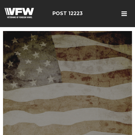
POST 12223