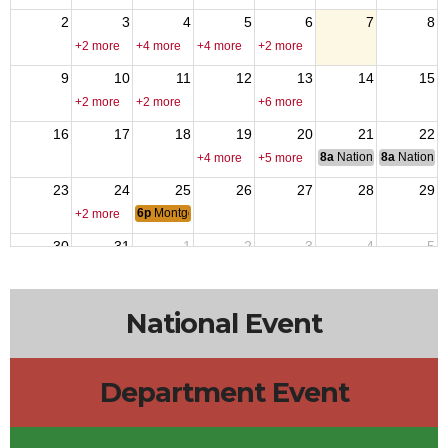
2
3
4
5
6
7
8
+2 more
+4 more
+4 more
+2 more
9
10
11
12
13
14
15
+2 more
+2 more
+6 more
16
17
18
19
20
21
22
8a
National Council of 
8a
National 
+4 more
+5 more
23
24
25
26
27
28
29
6p
Montgomery 12223 Monthly meeting
+2 more
30
31
1
2
3
4
5
6p
VPR - Operation Iraqi Freedom
9a
Lone Sta
+4 more
+5 more
+2 more
National Event
Department Event