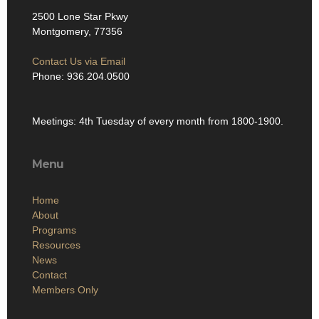
2500 Lone Star Pkwy
Montgomery, 77356
Contact Us via Email
Phone: 936.204.0500
Meetings: 4th Tuesday of every month from 1800-1900.
Menu
Home
About
Programs
Resources
News
Contact
Members Only