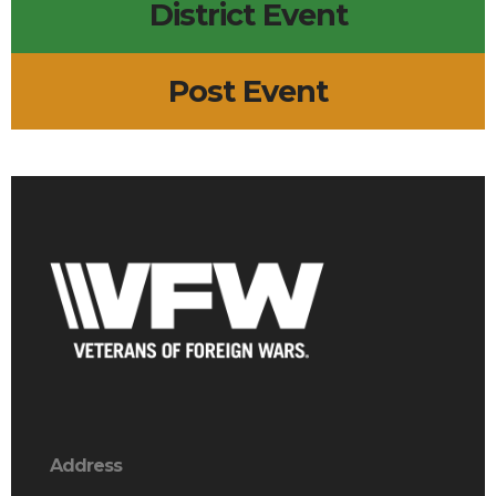
District Event
Post Event
Address