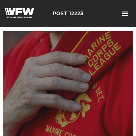
POST 12223