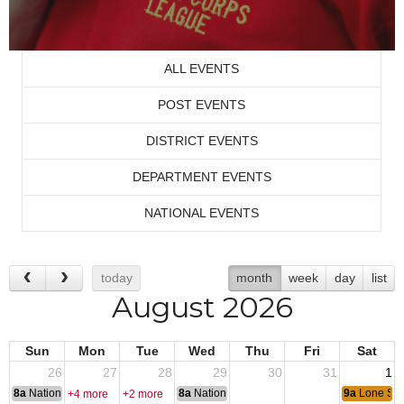
ALL EVENTS
POST EVENTS
DISTRICT EVENTS
DEPARTMENT EVENTS
NATIONAL EVENTS
today
month
week
day
list
August 2026
Sun
Mon
Tue
Wed
Thu
Fri
Sat
26
27
28
29
30
31
1
8a
National Convention
8a
National Convention
9a
Lone Sta
+4 more
+2 more