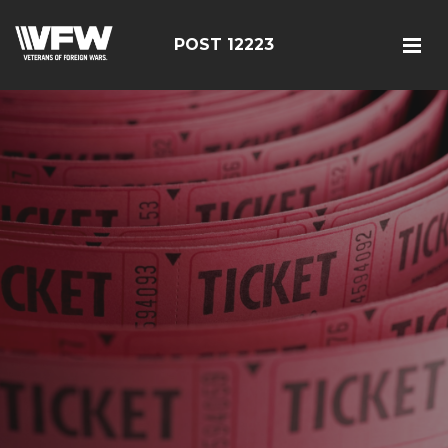
POST 12223