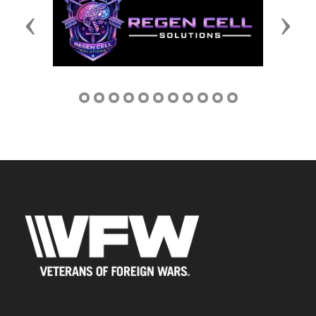
Previous
Next