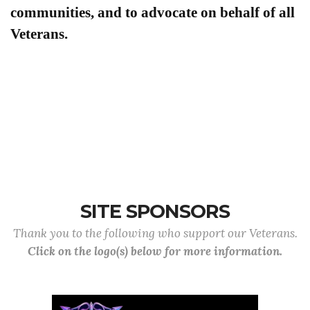
communities, and to advocate on behalf of all
Veterans.
SITE SPONSORS
Thank you to the following who support our Veterans.
Click on the logo(s) below for more information.