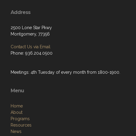
Address
2500 Lone Star Pkwy
Montgomery, 77356
Contact Us via Email
Phone: 936.204.0500
Meetings: 4th Tuesday of every month from 1800-1900.
Menu
Home
About
Programs
Resources
News