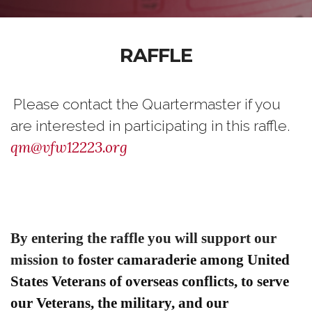
RAFFLE
Please contact the Quartermaster if you
are interested in participating in this raffle.
qm@vfw12223.org
By entering the raffle you will support our
mission to
foster camaraderie among United
States Veterans of overseas conflicts,
to serve
our Veterans, the military, and our