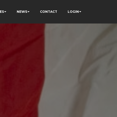
ES
NEWS
CONTACT
LOGIN