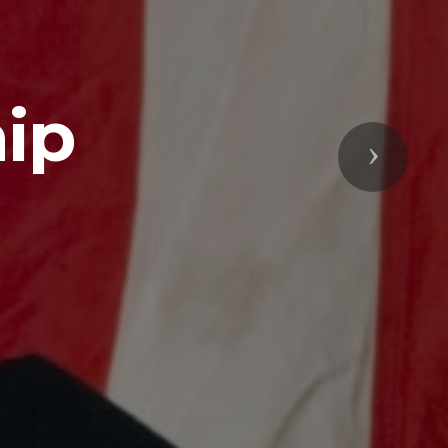
ip
Next