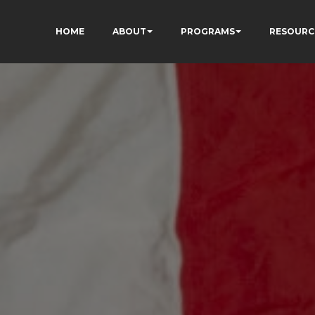
HOME
ABOUT
PROGRAMS
RESOURC