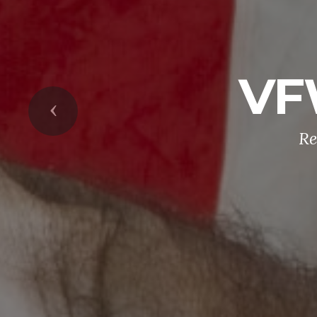
VF
Previous
Re