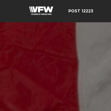
POST 12223