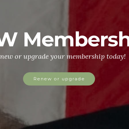
W Membersh
new or upgrade your membership today!
Renew or upgrade