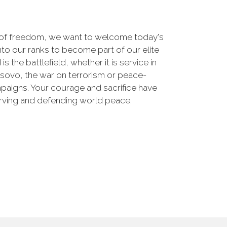
 of freedom, we want to welcome today's
nto our ranks to become part of our elite
he battlefield, whether it is service in
osovo, the war on terrorism or peace-
paigns. Your courage and sacrifice have
erving and defending world peace.