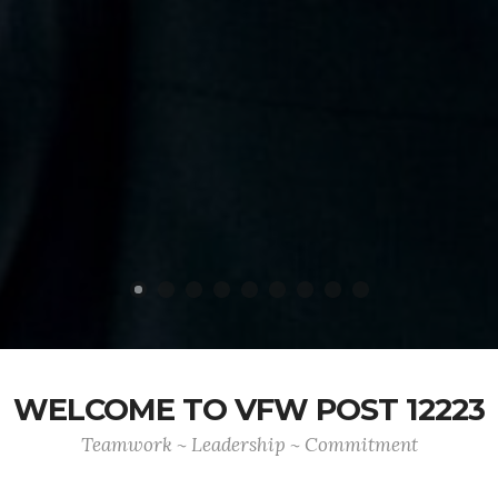
WELCOME TO VFW POST 12223
Teamwork ~ Leadership ~ Commitment