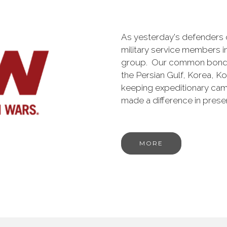
As yesterday's defenders
military service members i
group. Our common bond is t
the Persian Gulf, Korea, K
keeping expeditionary cam
made a difference in pres
MORE