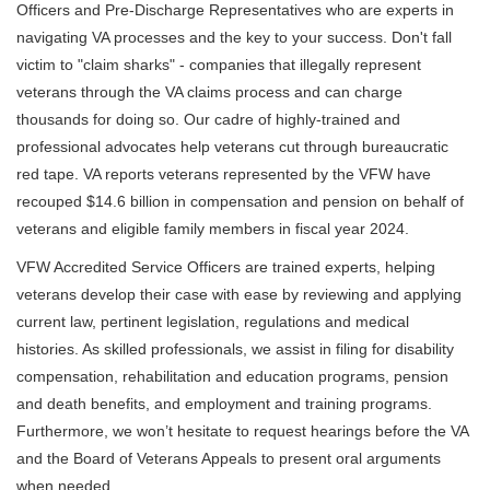
Officers and Pre-Discharge Representatives who are experts in
navigating VA processes and the key to your success. Don't fall
victim to "claim sharks" - companies that illegally represent
veterans through the VA claims process and can charge
thousands for doing so. Our cadre of highly-trained and
professional advocates help veterans cut through bureaucratic
red tape. VA reports veterans represented by the VFW have
recouped $14.6 billion in compensation and pension on behalf of
veterans and eligible family members in fiscal year 2024.
VFW Accredited Service Officers are trained experts, helping
veterans develop their case with ease by reviewing and applying
current law, pertinent legislation, regulations and medical
histories. As skilled professionals, we assist in filing for disability
compensation, rehabilitation and education programs, pension
and death benefits, and employment and training programs.
Furthermore, we won’t hesitate to request hearings before the VA
and the Board of Veterans Appeals to present oral arguments
when needed.