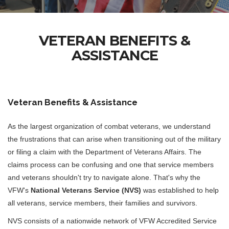
VETERAN BENEFITS &
ASSISTANCE
Veteran Benefits & Assistance
As the largest organization of combat veterans, we understand
the frustrations that can arise when transitioning out of the military
or filing a claim with the Department of Veterans Affairs. The
claims process can be confusing and one that service members
and veterans shouldn't try to navigate alone. That's why the
VFW's
National Veterans Service (NVS)
was established to help
all veterans, service members, their families and survivors.
NVS consists of a nationwide network of VFW Accredited Service