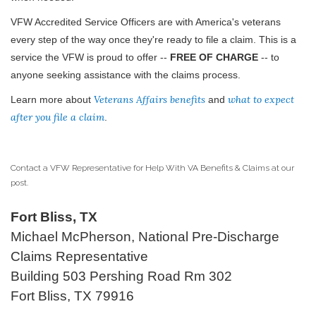
VFW Accredited Service Officers are with America's veterans
every step of the way once they're ready to file a claim. This is a
service the VFW is proud to offer --
FREE OF CHARGE
-- to
anyone seeking assistance with the claims process.
Veterans Affairs benefits
what to expect
Learn more about
and
after you file a claim
.
Contact a VFW Representative for Help With VA Benefits & Claims at our
post.
Fort Bliss, TX
Michael McPherson, National Pre-Discharge
Claims Representative
Building 503 Pershing Road Rm 302
Fort Bliss, TX 79916