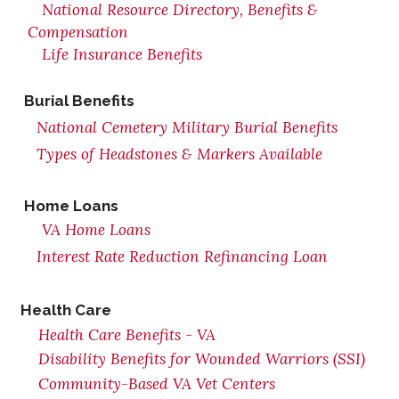
National Resource Directory, Benefits &
Compensation
Life Insurance Benefits
Burial Benefits
National Cemetery Military Burial Benefits
Types of Headstones & Markers Available
Home Loans
VA Home Loans
Interest Rate Reduction Refinancing Loan
Health Care
Health Care Benefits - VA
Disability Benefits for Wounded Warriors (SSI)
Community-Based VA Vet Centers