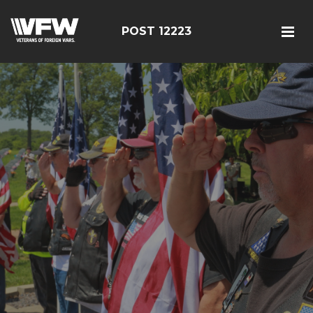
POST 12223