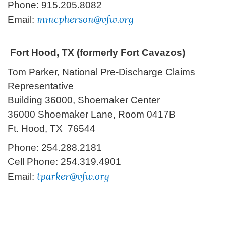
Phone: 915.205.8082
mmcpherson@vfw.org
Email:
Fort Hood, TX (formerly Fort Cavazos)
T
om Parker, National Pre-Discharge Claims
Representative
Building 36000, Shoemaker Center
36000 Shoemaker Lane, Room 0417B
Ft. Hood, TX 76544
Phone: 254.288.2181
Cell Phone: 254.319.4901
tparker@vfw.org
Email: