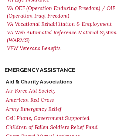
VA OEF (Operation Enduring Freedom) / OIF
(Operation Iraqi Freedom)
VA Vocational Rehabilitation & Employment
VA Web Automated Reference Material System
(WARMS)
VFW Veterans Benefits
EMERGENCY ASSISTANCE
Aid & Charity Associations
Air Force Aid Society
American Red Cross
Army Emergency Relief
Cell Phone, Government Supported
Children of Fallen Soldiers Relief Fund