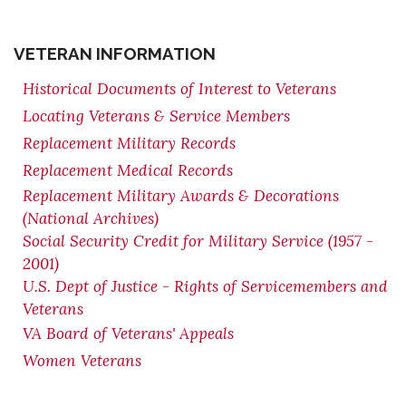
VETERAN INFORMATION
Historical Documents of Interest to Veterans
Locating Veterans & Service Members
Replacement Military Records
Replacement Medical Records
Replacement Military Awards & Decorations
(National Archives)
Social Security Credit for Military Service (1957 -
2001)
U.S. Dept of Justice - Rights of Servicemembers and
Veterans
VA Board of Veterans' Appeals
Women Veterans