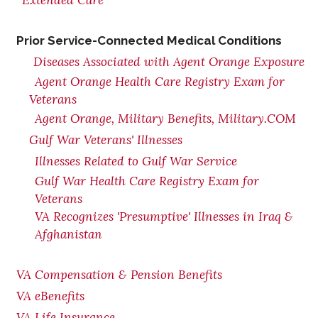
Extended Care
Prior Service-Connected Medical Conditions
Diseases Associated with Agent Orange Exposure
Agent Orange Health Care Registry Exam for
Veterans
Agent Orange, Military Benefits, Military.COM
Gulf War Veterans' Illnesses
Illnesses Related to Gulf War Service
Gulf War Health Care Registry Exam for
Veterans
VA Recognizes 'Presumptive' Illnesses in Iraq &
Afghanistan
VA Compensation & Pension Benefits
VA eBenefits
VA Life Insurance