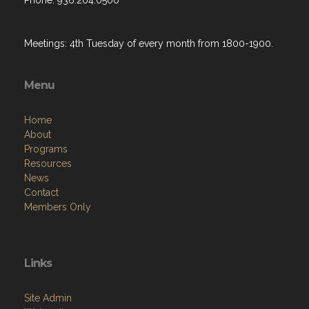
Phone: 936.204.0500
Meetings: 4th Tuesday of every month from 1800-1900.
Menu
Home
About
Programs
Resources
News
Contact
Members Only
Links
Site Admin