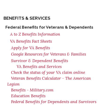
BENEFITS & SERVICES
Federal Benefits for Veterans & Dependents
A to Z Benefits Information
VA Benefits Fact Sheets
Apply for VA Benefits
Google Resources for Veterans & Families
Survivor & Dependent Benefits
VA Benefits and Services
Check the status of your VA claim online
Veteran Benefits Calculator - The American
Legion
Benefits - Military.com
Education Benefits
Federal Benefits for Dependents and Survivors