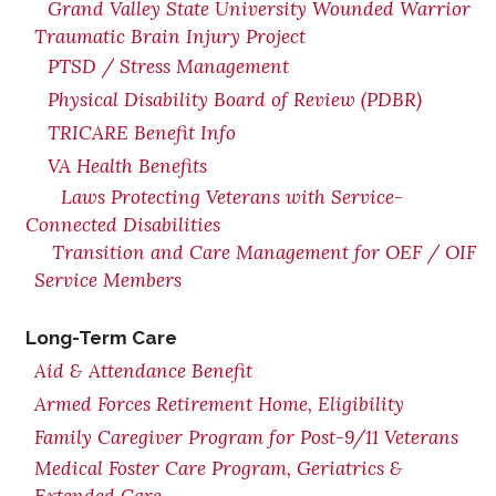
Grand Valley State University Wounded Warrior
Traumatic Brain Injury Project
PTSD / Stress Management
Physical Disability Board of Review (PDBR)
TRICARE Benefit Info
VA Health Benefits
Laws Protecting Veterans with Service-
Connected Disabilities
Transition and Care Management for OEF / OIF
Service Members
Long-Term Care
Aid & Attendance Benefit
Armed Forces Retirement Home, Eligibility
Family Caregiver Program for Post-9/11 Veterans
Medical Foster Care Program, Geriatrics &