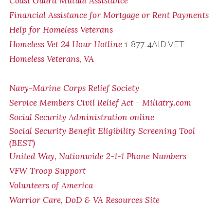
Coast Guard Mutual Assistance
Financial Assistance for Mortgage or Rent Payments
Help for Homeless Veterans
Homeless Vet 24 Hour Hotline
1-877-4AID VET
Homeless Veterans, VA
Navy-Marine Corps Relief Society
Service Members Civil Relief Act - Miliatry.com
Social Security Administration online
Social Security Benefit Eligibility Screening Tool
(BEST)
United Way, Nationwide 2-1-1 Phone Numbers
VFW Troop Support
Volunteers of America
Warrior Care, DoD & VA Resources Site