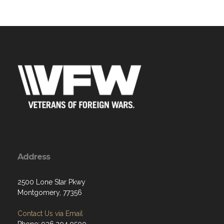
Address
2500 Lone Star Pkwy
Montgomery, 77356
Contact Us via Email