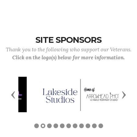
SITE SPONSORS
Thank you to the following who support our Veterans.
Click on the logo(s) below for more information.
Previous
Next