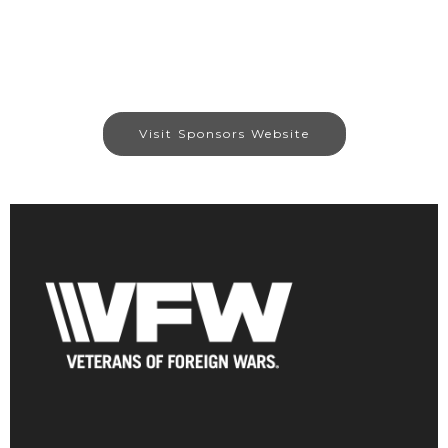
Visit Sponsors Website