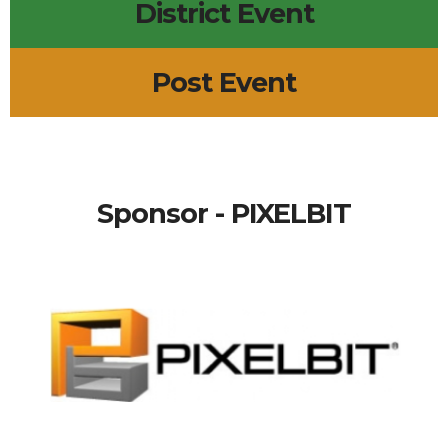
District Event
Post Event
Sponsor - PIXELBIT