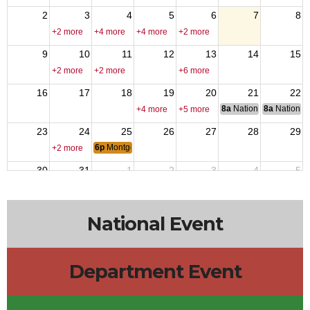
2
3
4
5
6
7
8
+2 more
+4 more
+4 more
+2 more
9
10
11
12
13
14
15
+2 more
+2 more
+6 more
16
17
18
19
20
21
22
8a
National Council of 
8a
National 
+4 more
+5 more
23
24
25
26
27
28
29
6p
Montgomery 12223 Monthly meeting
+2 more
30
31
1
2
3
4
5
6p
VPR - Operation Iraqi Freedom
9a
Lone Sta
+4 more
+5 more
+2 more
National Event
Department Event