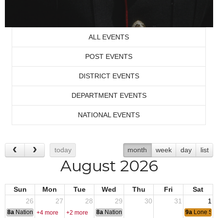
ALL EVENTS
POST EVENTS
DISTRICT EVENTS
DEPARTMENT EVENTS
NATIONAL EVENTS
today
month
week
day
list
August 2026
Sun
Mon
Tue
Wed
Thu
Fri
Sat
26
27
28
29
30
31
1
8a
National Convention
8a
National Convention
9a
Lone Sta
+4 more
+2 more