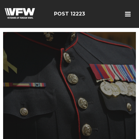
POST 12223