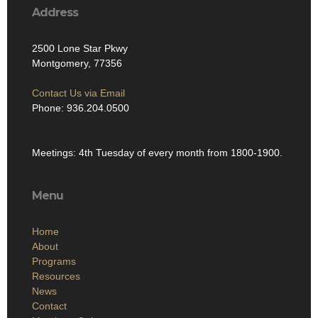
Address
2500 Lone Star Pkwy
Montgomery, 77356
Contact Us via Email
Phone: 936.204.0500
Meetings: 4th Tuesday of every month from 1800-1900.
Menu
Home
About
Programs
Resources
News
Contact