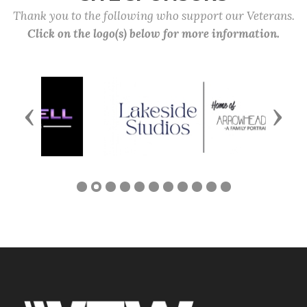
Thank you to the following who support our Veterans.
Click on the logo(s) below for more information.
Previous
Next