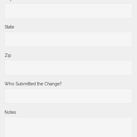
State
Zip
Who Submitted the Change?
Notes