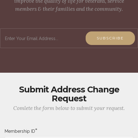
improve the quality of life for veterans, service
members & their families and the community.
SUBSCRIBE
Submit Address Change
Request
Comlete the form below to submit your request.
*
Membership ID