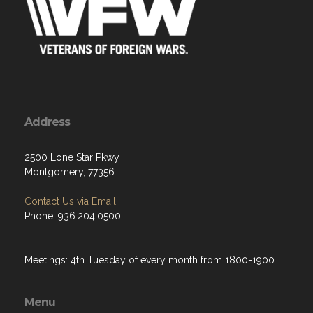
Address
2500 Lone Star Pkwy
Montgomery, 77356
Contact Us via Email
Phone: 936.204.0500
Meetings: 4th Tuesday of every month from 1800-1900.
Menu