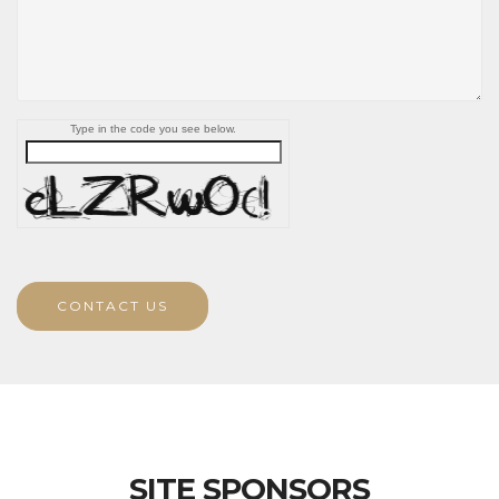
Type in the code you see below.
CONTACT US
SITE SPONSORS