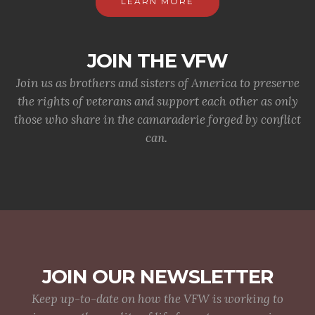
LEARN MORE
JOIN THE VFW
Join us as brothers and sisters of America to preserve
the rights of veterans and support each other as only
those who share in the camaraderie forged by conflict
can.
JOIN OUR NEWSLETTER
Keep up-to-date on how the VFW is working to