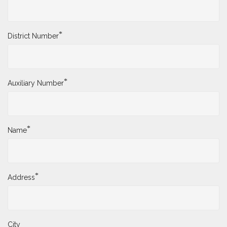
*
District Number
*
Auxiliary Number
*
Name
*
Address
City