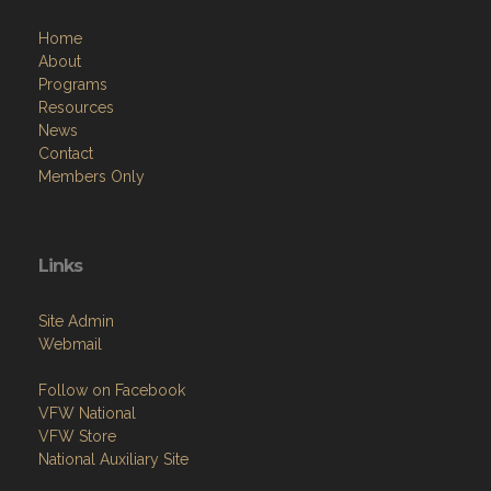
Home
About
Programs
Resources
News
Contact
Members Only
Links
Site Admin
Webmail
Follow on Facebook
VFW National
VFW Store
National Auxiliary Site