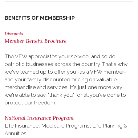
BENEFITS OF MEMBERSHIP
Discounts
Member Benefit Brochure
The VFW appreciates your service, and so do
patriotic businesses across the country. That's why
we've teamed up to offer you -as a VFW member-
and your family discounted pricing on valuable
merchandise and services. It's just one more way
we're able to say, "thank you" for all you've done to
protect our freedom!
National Insurance Program
Life Insurance, Medicare Programs, Life Planning &
Annuities