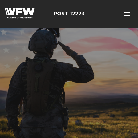
POST 12223