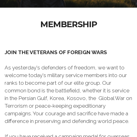
MEMBERSHIP
JOIN THE VETERANS OF FOREIGN WARS
As yesterday's defenders of freedom, we want to
welcome today's military service members into our
ranks to become part of our elite group. Our
common bond is the battlefield, whether it is service
in the Persian Gulf, Korea, Kosovo, the Global War on
Terrorism or peace-keeping expeditionary
campaigns. Your courage and sacrifice have made a
difference in preserving and defending world peace.
If you have received a campaign medal for overseas