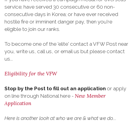
service; have served 30 consecutive or 60 non-
consecutive days in Korea; or have ever received
hostile fire or imminent danger pay, then you're
eligible to join our ranks.
To become one of the 'elite' contact a VFW Post near
you, write us, call us, or email us but please contact
us...
Eligibility for the VFW
Stop by the Post to fill out an application
or apply
New Member
on line through National here -
Application
Here is another look at who we are & what we do....