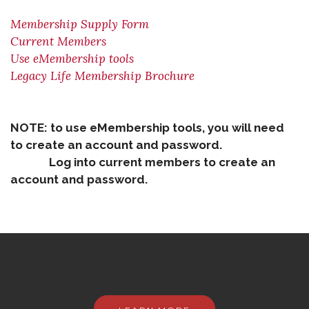
Membership Supply Form
Current Members
Use eMembership tools
Legacy Life Membership Brochure
NOTE: to use eMembership tools, you will need
to create an account and password.
Log into current members to create an
account and password.