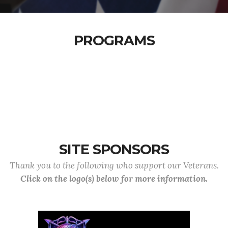
PROGRAMS
SITE SPONSORS
Thank you to the following who support our Veterans.
Click on the logo(s) below for more information.