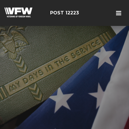
POST 12223