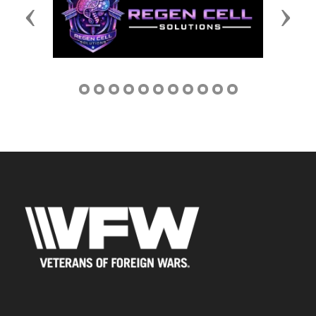
Previous
Next