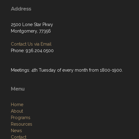
Address
2500 Lone Star Pkwy
Montgomery, 77356
Contact Us via Email
Phone: 936.204.0500
Meetings: 4th Tuesday of every month from 1800-1900.
Menu
Home
About
Programs
Resources
News
Contact