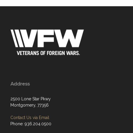
Address
2500 Lone Star Pkwy
Montgomery, 77356
Contact Us via Email
Phone: 936.204.0500