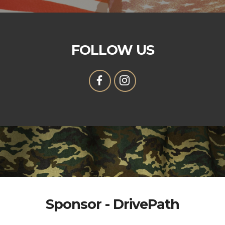
FOLLOW US
Sponsor - DrivePath