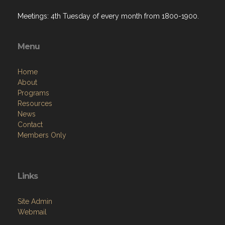
Meetings: 4th Tuesday of every month from 1800-1900.
Menu
Home
About
Programs
Resources
News
Contact
Members Only
Links
Site Admin
Webmail