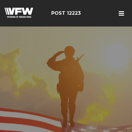
POST 12223