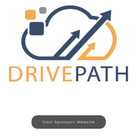
Visit Sponsors Website