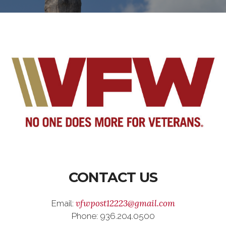
CONTACT US
vfwpost12223@gmail.com
Email:
Phone: 936.204.0500