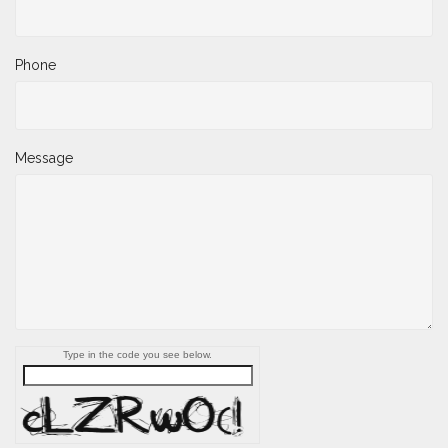
Phone
Message
Type in the code you see below.