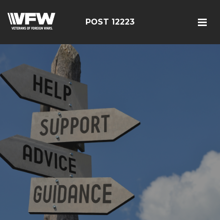
POST 12223