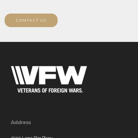
CONTACT US
Address