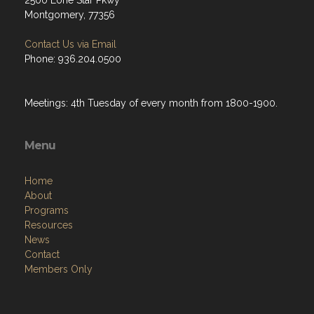
2500 Lone Star Pkwy
Montgomery, 77356
Contact Us via Email
Phone: 936.204.0500
Meetings: 4th Tuesday of every month from 1800-1900.
Menu
Home
About
Programs
Resources
News
Contact
Members Only