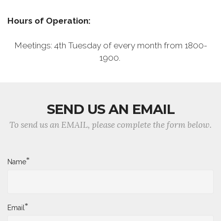
Hours of Operation:
Meetings: 4th Tuesday of every month from 1800-
1900.
SEND US AN EMAIL
To send us an EMAIL, please complete the form below.
*
Name
*
Email