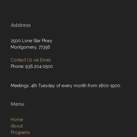
Address
2500 Lone Star Pkwy
Montgomery, 77356
Contact Us via Email
Phone: 936.204.0500
Meetings: 4th Tuesday of every month from 1800-1900.
Menu
Home
About
Programs