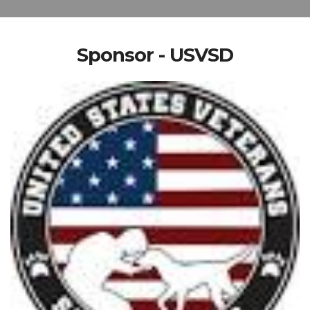
Sponsor - USVSD