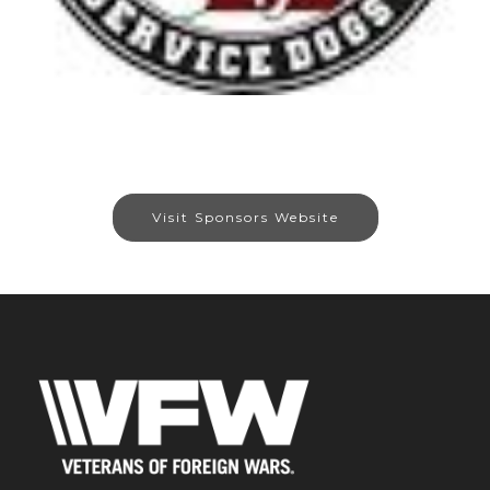
Visit Sponsors Website