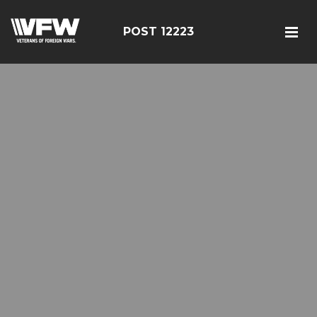
POST 12223