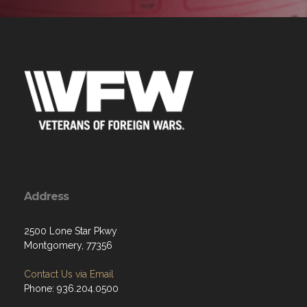
Address
2500 Lone Star Pkwy
Montgomery, 77356
Contact Us via Email
Phone: 936.204.0500