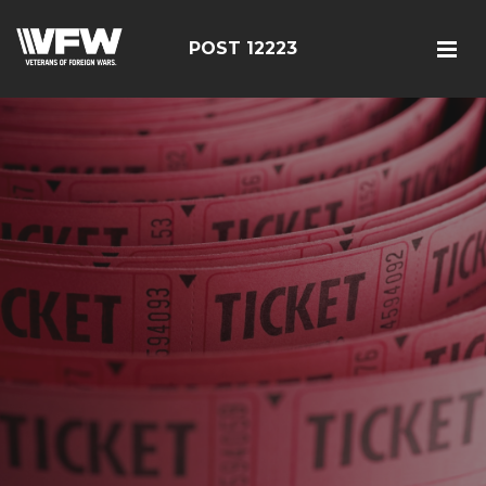
POST 12223