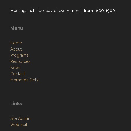
Meetings: 4th Tuesday of every month from 1800-1900.
Menu
Home
About
Programs
Resources
News
Contact
Members Only
Links
Site Admin
Webmail