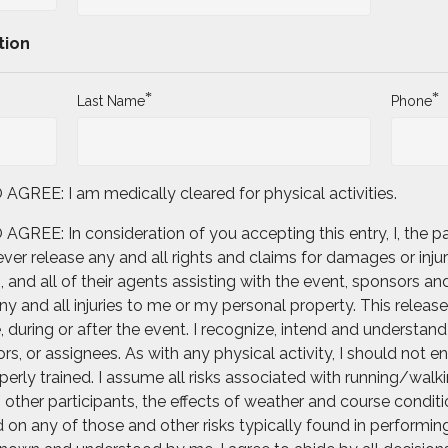
tion
*
*
Last Name
Phone
E: I am medically cleared for physical activities.
: In consideration of you accepting this entry, I, the part
er release any and all rights and claims for damages or injur
and all of their agents assisting with the event, sponsors and
 and all injuries to me or my personal property. This release 
uring or after the event. I recognize, intend and understand t
rs, or assignees. As with any physical activity, I should not e
erly trained. I assume all risks associated with running/walkin
th other participants, the effects of weather and course condit
on any of those and other risks typically found in performing t