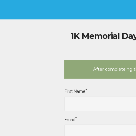
1K Memorial Day
After completeing th
*
First Name
*
Email