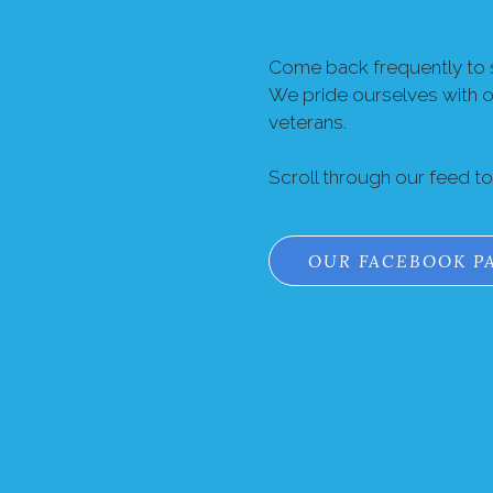
Come back frequently to s
We pride ourselves with 
veterans.
Scroll through our feed t
OUR FACEBOOK P