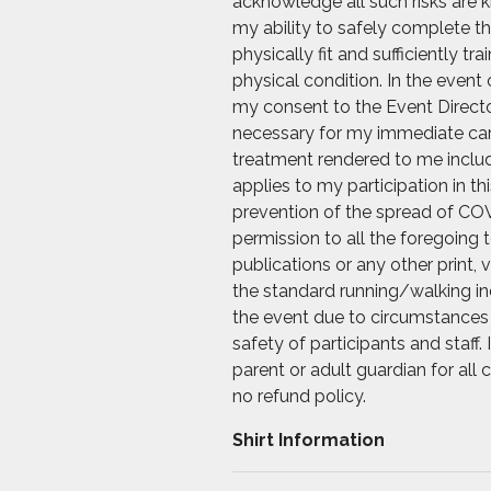
acknowledge all such risks are k
my ability to safely complete th
physically fit and sufficiently t
physical condition. In the event 
my consent to the Event Directo
necessary for my immediate care.
treatment rendered to me includi
applies to my participation in t
prevention of the spread of COV
permission to all the foregoing
publications or any other print, 
the standard running/walking ind
the event due to circumstances 
safety of participants and staff
parent or adult guardian for all
no refund policy.
Shirt Information