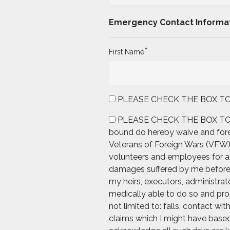
Emergency Contact Informa
*
First Name
PLEASE CHECK THE BOX TO AGRE
PLEASE CHECK THE BOX TO AGREE
bound do hereby waive and forev
Veterans of Foreign Wars (VFW), 
volunteers and employees for any
damages suffered by me before, d
my heirs, executors, administrato
medically able to do so and prop
not limited to: falls, contact wi
claims which I might have based 