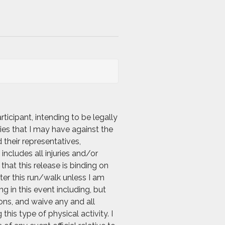
icipant, intending to be legally
ies that I may have against the
 their representatives,
includes all injuries and/or
hat this release is binding on
nter this run/walk unless I am
g in this event including, but
ions, and waive any and all
his type of physical activity. I