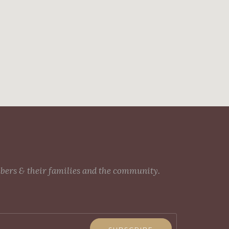
mbers & their families and the community.