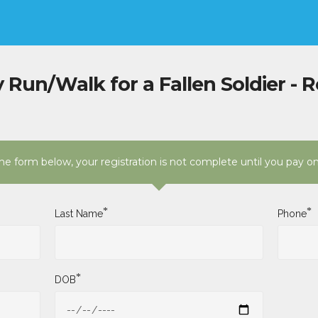
 Run/Walk for a Fallen Soldier - R
e form below, your registration is not complete until you pay o
*
*
Last Name
Phone
*
DOB