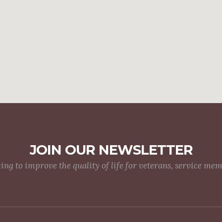
JOIN OUR NEWSLETTER
g to improve the quality of life for veterans, service me