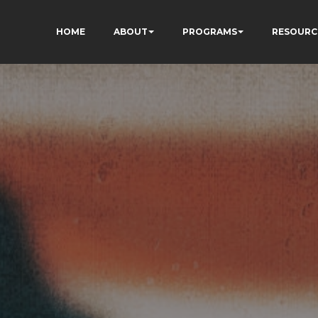
HOME
ABOUT
PROGRAMS
RESOURC