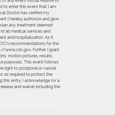
f any event official relative to
d to enter this event that I am
ical Doctor has verified my
vent I hereby authorize and give
ysician any treatment deemed
and all medical services and
nt and hospitalization. As it
 (CDC)'s recommendations for the
://www.cdc.gov. Further, I grant
s, motion pictures, results,
ate purposes. This event follows
he right to postpone or cancel
r as required to protect the
g this entry, I acknowledge (or a
release and waiver, including the