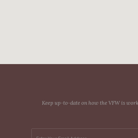
Keep up-to-date on how the VFW is workin