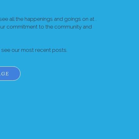
ee all the happenings and goings on at .
our commitment to the community and
o see our most recent posts.
AGE