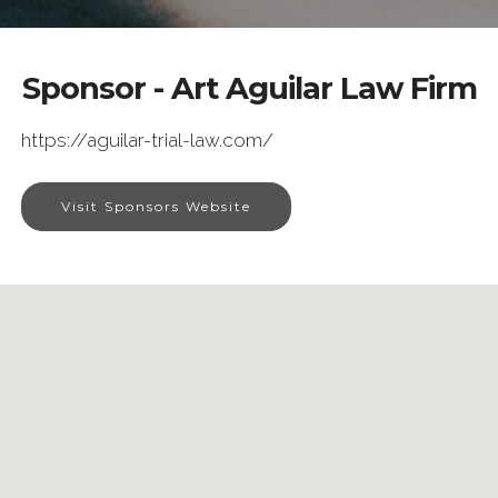
Sponsor - Art Aguilar Law Firm
https://aguilar-trial-law.com/
Visit Sponsors Website