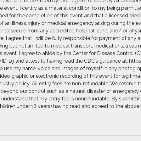
nown and understood by me. I agree to abide by all decisions o
e event. I certify as a material condition to my being permitte
rained for the completion of this event and that a licensed Med
of an illness, injury or medical emergency arising during the e
r to secure from any accredited hospital, clinic and/ or ph
 I agree that I will be fully responsible for payment of any 
ng but not limited to medical transport, medications, treatme
his event, I agree to abide by the Center for Disease Control
ID-19 and attest to having read the CDC's guidance at: https
 to use my name, voice and images of myself in any photograph
video graphic or electronic recording of this event for legitim
ustry policy: All entry fees are non-refundable. We reserve t
beyond our control such as a natural disaster or emergency o
. I understand that my entry fee is nonrefundable. By submittin
 children under 18 years) having read and agreed to the above 