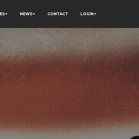
ES
NEWS
CONTACT
LOGIN