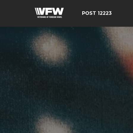
POST 12223