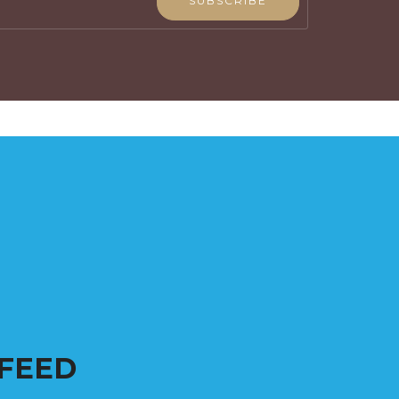
SUBSCRIBE
FEED