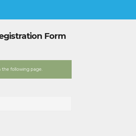
egistration Form
n the following page.