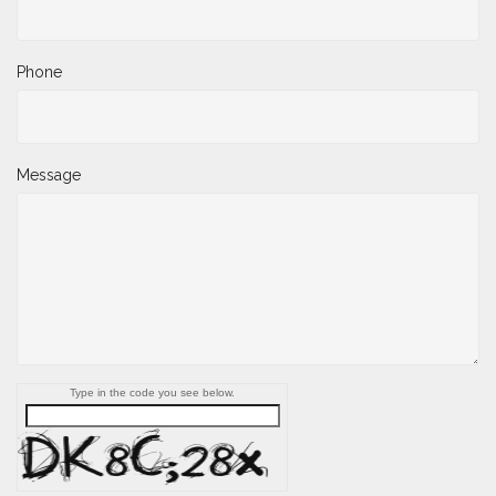
Phone
Message
Type in the code you see below.