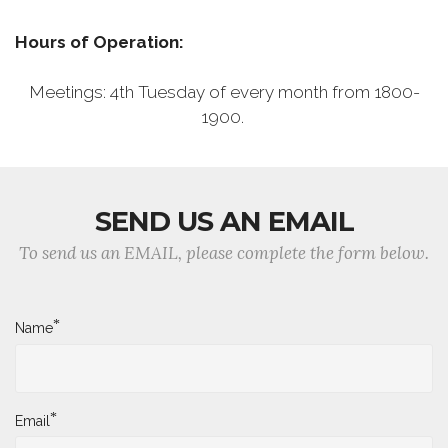
Hours of Operation:
Meetings: 4th Tuesday of every month from 1800-
1900.
SEND US AN EMAIL
To send us an EMAIL, please complete the form below.
*
Name
*
Email