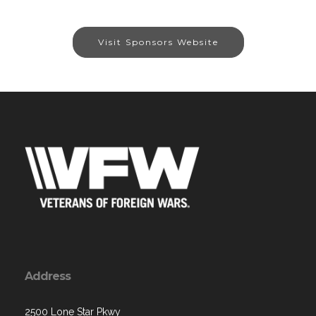
Visit Sponsors Website
Address
2500 Lone Star Pkwy