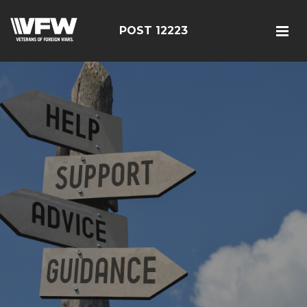
POST 12223