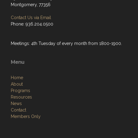
Montgomery, 77356
Contact Us via Email
Phone: 936.204.0500
Meetings: 4th Tuesday of every month from 1800-1900.
Menu
Home
About
Programs
Resources
News
Contact
Members Only