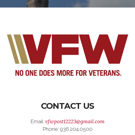
CONTACT US
vfwpost12223@gmail.com
Email:
Phone: 936.204.0500