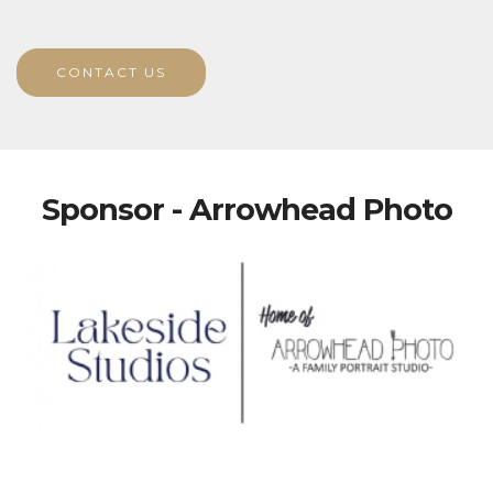
CONTACT US
Sponsor - Arrowhead Photo