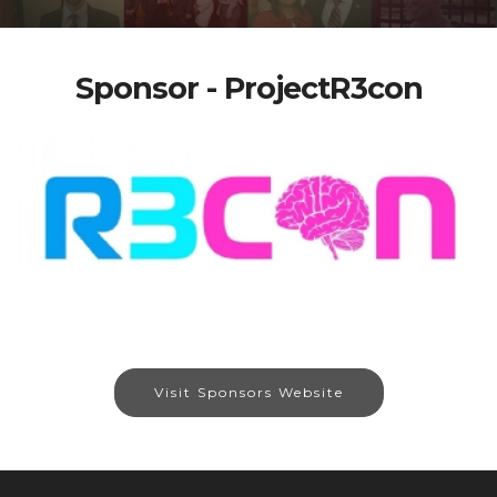
Sponsor - ProjectR3con
Visit Sponsors Website