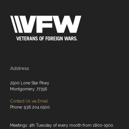
Address
2500 Lone Star Pkwy
Montgomery, 77356
Contact Us via Email
Phone: 936.204.0500
Meetings: 4th Tuesday of every month from 1800-1900.