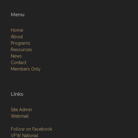
Menu
Home
About
Programs
Resources
News
Contact
Members Only
Links
Site Admin
Webmail
Follow on Facebook
VFW National