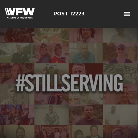
POST 12223