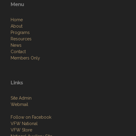
Menu
Home
About
Programs
Resources
News
Contact
Members Only
Links
Site Admin
Webmail
Follow on Facebook
VFW National
VFW Store