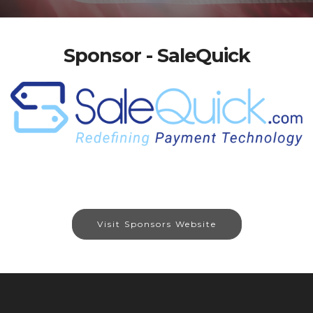
Sponsor - SaleQuick
Visit Sponsors Website