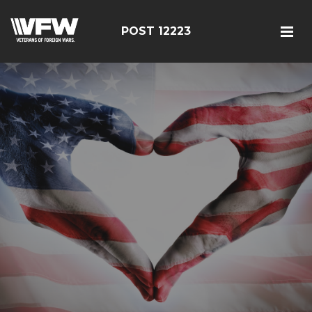
POST 12223