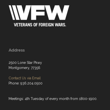
Address
2500 Lone Star Pkwy
Montgomery, 77356
Contact Us via Email
Phone: 936.204.0500
Meetings: 4th Tuesday of every month from 1800-1900.